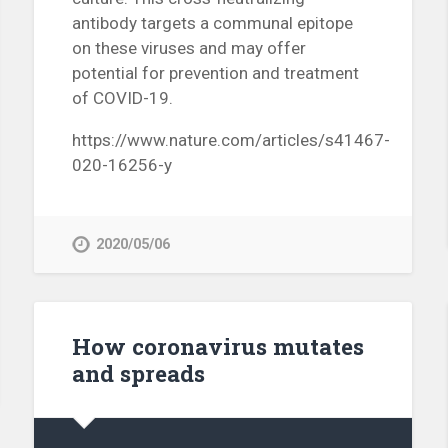
antibody targets a communal epitope
on these viruses and may offer
potential for prevention and treatment
of COVID-19.
https://www.nature.com/articles/s41467-
020-16256-y
2020/05/06
How coronavirus mutates
and spreads