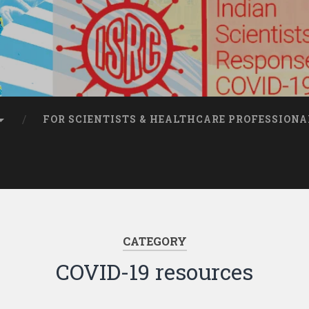
FOR SCIENTISTS & HEALTHCARE PROFESSIONA
CATEGORY
COVID-19 resources