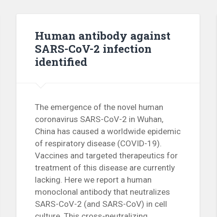
Human antibody against
SARS-CoV-2 infection
identified
The emergence of the novel human
coronavirus SARS-CoV-2 in Wuhan,
China has caused a worldwide epidemic
of respiratory disease (COVID-19).
Vaccines and targeted therapeutics for
treatment of this disease are currently
lacking. Here we report a human
monoclonal antibody that neutralizes
SARS-CoV-2 (and SARS-CoV) in cell
culture. This cross-neutralizing