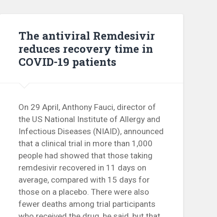
The antiviral Remdesivir
reduces recovery time in
COVID-19 patients
On 29 April, Anthony Fauci, director of
the US National Institute of Allergy and
Infectious Diseases (NIAID), announced
that a clinical trial in more than 1,000
people had showed that those taking
remdesivir recovered in 11 days on
average, compared with 15 days for
those on a placebo. There were also
fewer deaths among trial participants
who received the drug, he said, but that