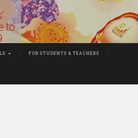
LS
FOR STUDENTS & TEACHERS