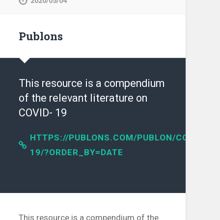
2020/05/04
Publons
This resource is a compendium
of the relevant literature on
COVID- 19
HTTPS://PUBLONS.COM/PUBLON/COVID-
19/?ORDER_BY=DATE
IENCE/ARTICLE/PII/S016041202031254X?
This resource is a compendium of the