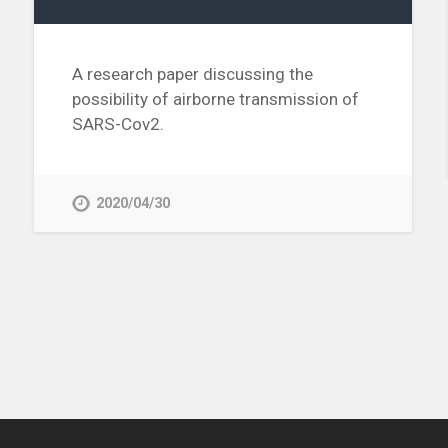
A research paper discussing the
possibility of airborne transmission of
SARS-Cov2.
2020/04/30