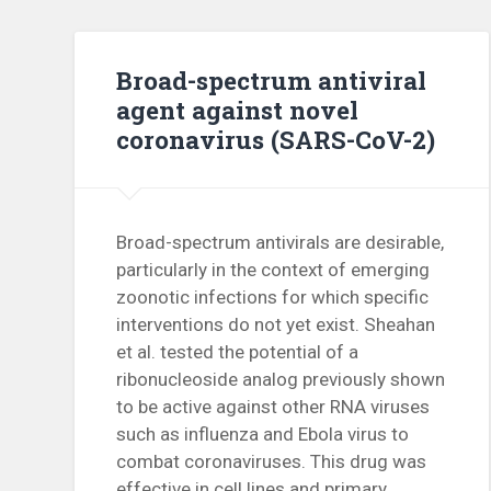
Broad-spectrum antiviral
agent against novel
coronavirus (SARS-CoV-2)
Broad-spectrum antivirals are desirable,
particularly in the context of emerging
zoonotic infections for which specific
interventions do not yet exist. Sheahan
et al. tested the potential of a
ribonucleoside analog previously shown
to be active against other RNA viruses
such as influenza and Ebola virus to
combat coronaviruses. This drug was
effective in cell lines and primary