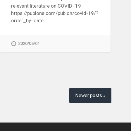
relevant literature on COVID- 19
https://publons.com/publon/covid-19/?
order_by=date
2020/05/01
Newer posts »