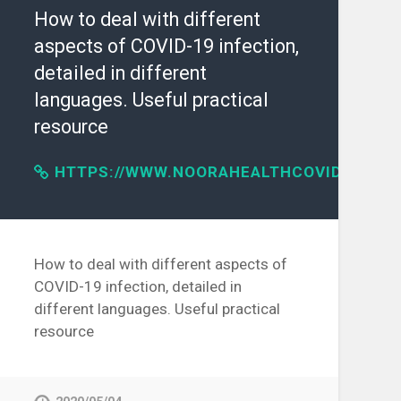
How to deal with different
aspects of COVID-19 infection,
detailed in different
languages. Useful practical
resource
HTTPS://WWW.NOORAHEALTHCOVID19.ORG
IVE/2020/04/30/SCIENCE/CORONAVIRUS-
How to deal with different aspects of
COVID-19 infection, detailed in
different languages. Useful practical
resource