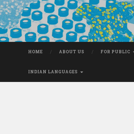
HOME
ABOUT US
FOR PUBLIC
INDIAN LANGUAGES