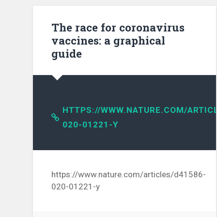
The race for coronavirus
vaccines: a graphical
guide
HTTPS://WWW.NATURE.COM/ARTICL
020-01221-Y
https://www.nature.com/articles/d41586-
020-01221-y