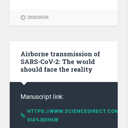
2020/05/05
Airborne transmission of
SARS-CoV-2: The world
should face the reality
Manuscript link:
HTTPS://WWW.SCIENCEDIRECT.COM/SC
VIA%3DIHUB