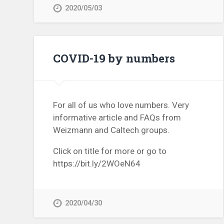
2020/05/03
COVID-19 by numbers
For all of us who love numbers. Very
informative article and FAQs from
Weizmann and Caltech groups.
Click on title for more or go to
https://bit.ly/2WOeN64
2020/04/30