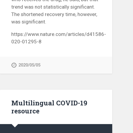
trend was not statistically significant.
The shortened recovery time, however,
was significant.
https://www.nature.com/articles/d41586-
020-01295-8
2020/05/05
Multilingual COVID-19
resource