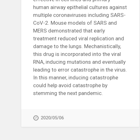
human airway epithelial cultures against
multiple coronaviruses including SARS-
CoV-2. Mouse models of SARS and
MERS demonstrated that early
treatment reduced viral replication and
damage to the lungs. Mechanistically,
this drug is incorporated into the viral
RNA, inducing mutations and eventually
leading to error catastrophe in the virus.
In this manner, inducing catastrophe
could help avoid catastrophe by
stemming the next pandemic.
2020/05/06