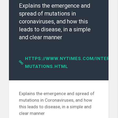
Explains the emergence and
spread of mutations in
coronaviruses, and how this
leads to disease, in a simple
and clear manner
HTTPS://WWW.NYTIMES.COM/INTERACT
ES/D41586-
MUTATIONS.HTML
Explains the emergence and spread of
mutations in Coronaviruses, and how
this leads to disease, in a simple and
clear manner