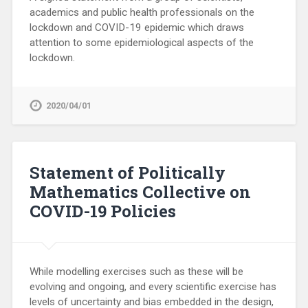
academics and public health professionals on the
lockdown and COVID-19 epidemic which draws
attention to some epidemiological aspects of the
lockdown.
2020/04/01
Statement of Politically
Mathematics Collective on
COVID-19 Policies
While modelling exercises such as these will be
evolving and ongoing, and every scientific exercise has
levels of uncertainty and bias embedded in the design,