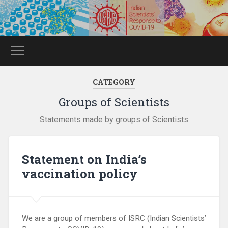
CATEGORY
Groups of Scientists
Statements made by groups of Scientists
Statement on India’s
vaccination policy
We are a group of members of ISRC (Indian Scientists’