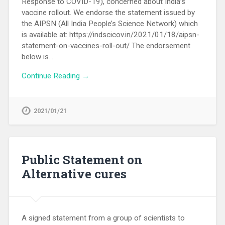
Response to COVID-19), concerned about India’s
vaccine rollout. We endorse the statement issued by
the AIPSN (All India People’s Science Network) which
is available at: https://indscicov.in/2021/01/18/aipsn-
statement-on-vaccines-roll-out/ The endorsement
below is…
Continue Reading →
2021/01/21
Public Statement on
Alternative cures
A signed statement from a group of scientists to