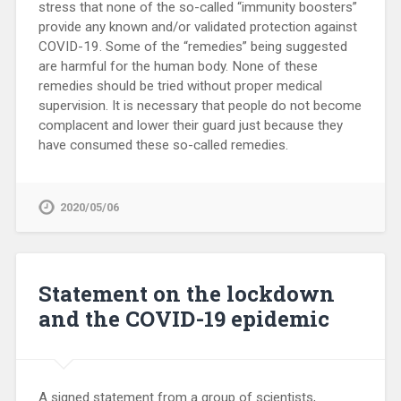
stress that none of the so-called “immunity boosters”
provide any known and/or validated protection against
COVID-19. Some of the “remedies” being suggested
are harmful for the human body. None of these
remedies should be tried without proper medical
supervision. It is necessary that people do not become
complacent and lower their guard just because they
have consumed these so-called remedies.
2020/05/06
Statement on the lockdown
and the COVID-19 epidemic
A signed statement from a group of scientists,