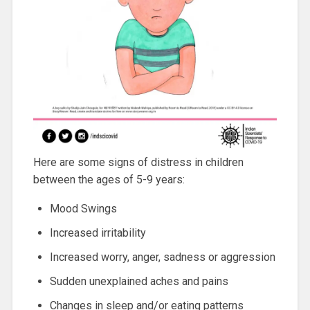
Here are some signs of distress in children
between the ages of 5-9 years:
Mood Swings
Increased irritability
Increased worry, anger, sadness or aggression
Sudden unexplained aches and pains
Changes in sleep and/or eating patterns