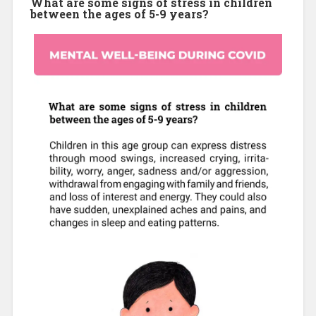
What are some signs of stress in children
between the ages of 5-9 years?