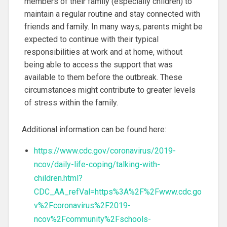
members of their family (especially children) to
maintain a regular routine and stay connected with
friends and family. In many ways, parents might be
expected to continue with their typical
responsibilities at work and at home, without
being able to access the support that was
available to them before the outbreak. These
circumstances might contribute to greater levels
of stress within the family.
Additional information can be found here:
https://www.cdc.gov/coronavirus/2019-
ncov/daily-life-coping/talking-with-
children.html?
CDC_AA_refVal=https%3A%2F%2Fwww.cdc.go
v%2Fcoronavirus%2F2019-
ncov%2Fcommunity%2Fschools-