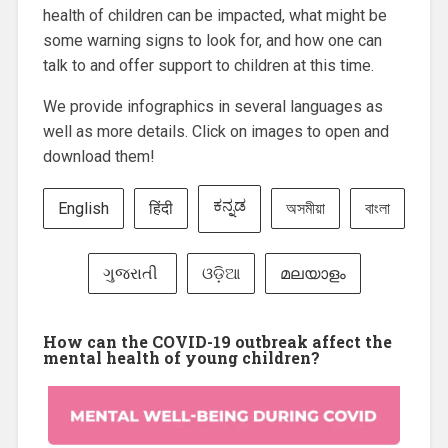
health of children can be impacted, what might be
some warning signs to look for, and how one can
talk to and offer support to children at this time.
We provide infographics in several languages as
well as more details. Click on images to open and
download them!
ಕನ್ನಡ
English
हिंदी
অসমীয়া
বাংলা
ગુજરાતી
ଓଡ଼ିଆ
മലയാളം
How can the COVID-19 outbreak affect the
mental health of young children?