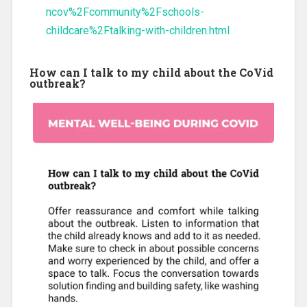
ncov%2Fcommunity%2Fschools-
childcare%2Ftalking-with-children.html
How can I talk to my child about the CoVid
outbreak?