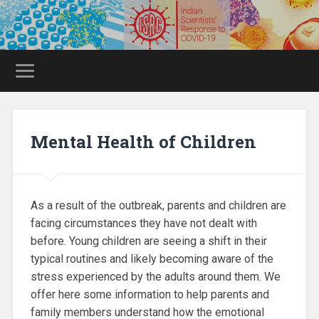
Mental Health of Children
As a result of the outbreak, parents and children are
facing circumstances they have not dealt with
before. Young children are seeing a shift in their
typical routines and likely becoming aware of the
stress experienced by the adults around them. We
offer here some information to help parents and
family members understand how the emotional