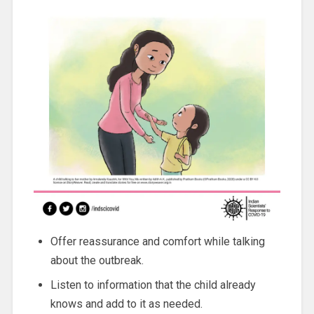
Offer reassurance and comfort while talking
about the outbreak.
Listen to information that the child already
knows and add to it as needed.