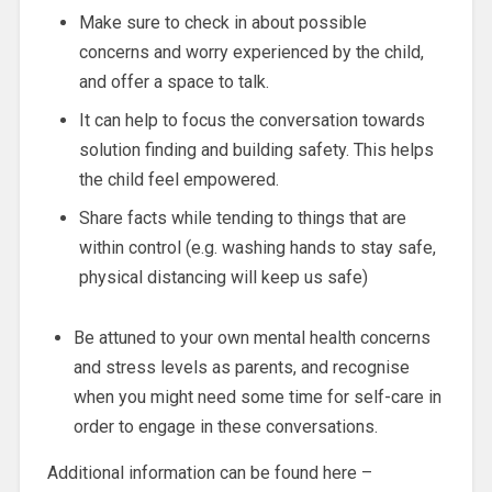
Make sure to check in about possible
concerns and worry experienced by the child,
and offer a space to talk.
It can help to focus the conversation towards
solution finding and building safety. This helps
the child feel empowered.
Share facts while tending to things that are
within control (e.g. washing hands to stay safe,
physical distancing will keep us safe)
Be attuned to your own mental health concerns
and stress levels as parents, and recognise
when you might need some time for self-care in
order to engage in these conversations.
Additional information can be found here –