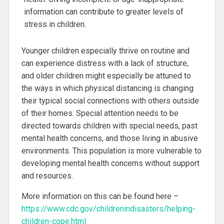
information can contribute to greater levels of
stress in children.
Younger children especially thrive on routine and
can experience distress with a lack of structure,
and older children might especially be attuned to
the ways in which physical distancing is changing
their typical social connections with others outside
of their homes. Special attention needs to be
directed towards children with special needs, past
mental health concerns, and those living in abusive
environments. This population is more vulnerable to
developing mental health concerns without support
and resources.
More information on this can be found here –
https://www.cdc.gov/childrenindisasters/helping-
children-cope.html