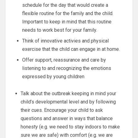
schedule for the day that would create a
flexible routine for the family and the child.
Important to keep in mind that this routine
needs to work best for your family.
Think of innovative activies and physical
exercise that the child can engage in at home.
Offer support, reassurance and care by
listening to and recognizing the emotions
expressed by young children
Talk about the outbreak keeping in mind your
child’s developmental level and by following
their cues. Encourage your child to ask
questions and answer in ways that balance
honesty (e.g. we need to stay indoors to make
sure we are safe) with comfort (e.g. we are