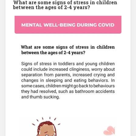
What are some signs of stress in children
between the ages of 2-4 years?