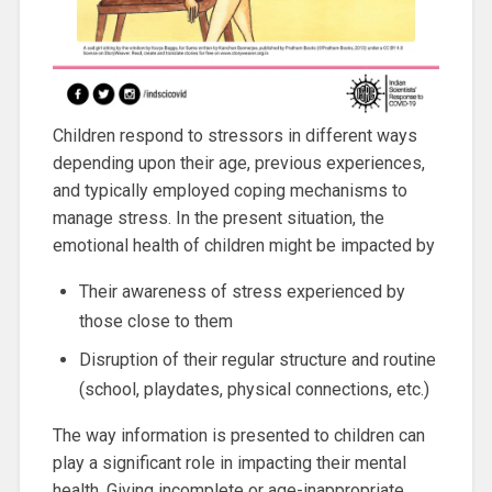
Children respond to stressors in different ways
depending upon their age, previous experiences,
and typically employed coping mechanisms to
manage stress. In the present situation, the
emotional health of children might be impacted by
Their awareness of stress experienced by
those close to them
Disruption of their regular structure and routine
(school, playdates, physical connections, etc.)
The way information is presented to children can
play a significant role in impacting their mental
health. Giving incomplete or age-inappropriate