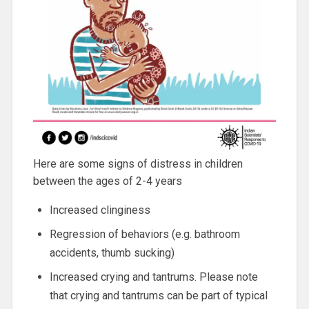
Here are some signs of distress in children
between the ages of 2-4 years
Increased clinginess
Regression of behaviors (e.g. bathroom
accidents, thumb sucking)
Increased crying and tantrums. Please note
that crying and tantrums can be part of typical