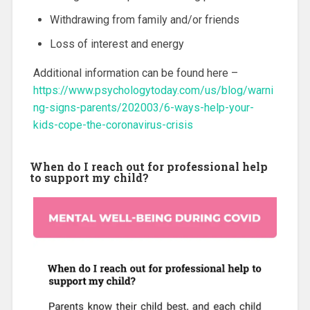
Withdrawing from family and/or friends
Loss of interest and energy
Additional information can be found here –
https://www.psychologytoday.com/us/blog/warni
ng-signs-parents/202003/6-ways-help-your-
kids-cope-the-coronavirus-crisis
When do I reach out for professional help
to support my child?