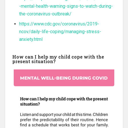
-mental-health-warning-signs-to-watch-during-
the-coronavirus-outbreak/
https://www.cdc.gov/coronavirus/2019-
ncov/daily-life-coping/managing-stress-
anxiety.html
How can I help my child cope with the
present situation?