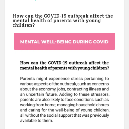
How can the COVID-19 outbreak affect the
mental health of parents with young
children?