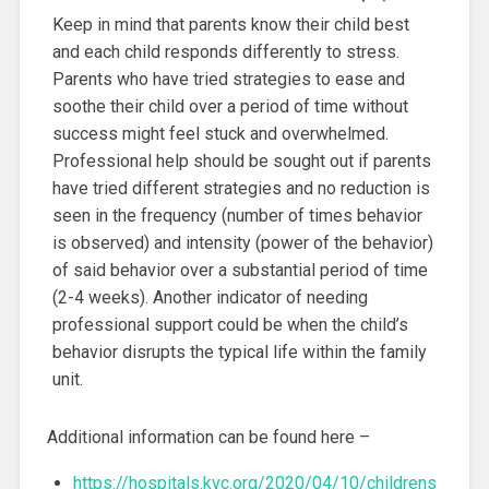
Keep in mind that parents know their child best
and each child responds differently to stress.
Parents who have tried strategies to ease and
soothe their child over a period of time without
success might feel stuck and overwhelmed.
Professional help should be sought out if parents
have tried different strategies and no reduction is
seen in the frequency (number of times behavior
is observed) and intensity (power of the behavior)
of said behavior over a substantial period of time
(2-4 weeks). Another indicator of needing
professional support could be when the child’s
behavior disrupts the typical life within the family
unit.
Additional information can be found here –
https://hospitals.kvc.org/2020/04/10/childrens