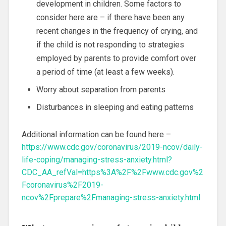
development in children. Some factors to
consider here are – if there have been any
recent changes in the frequency of crying, and
if the child is not responding to strategies
employed by parents to provide comfort over
a period of time (at least a few weeks).
Worry about separation from parents
Disturbances in sleeping and eating patterns
Additional information can be found here –
https://www.cdc.gov/coronavirus/2019-ncov/daily-
life-coping/managing-stress-anxiety.html?
CDC_AA_refVal=https%3A%2F%2Fwww.cdc.gov%2
Fcoronavirus%2F2019-
ncov%2Fprepare%2Fmanaging-stress-anxiety.html