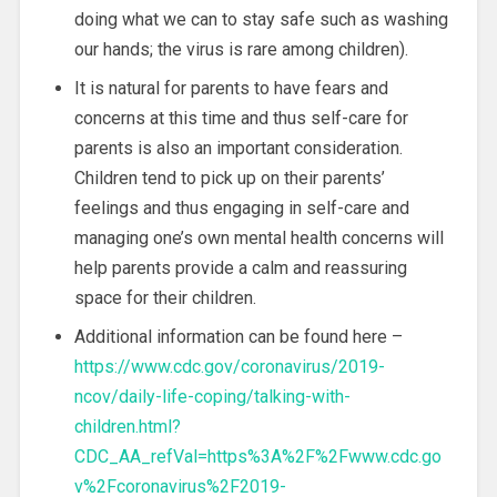
doing what we can to stay safe such as washing
our hands; the virus is rare among children).
It is natural for parents to have fears and
concerns at this time and thus self-care for
parents is also an important consideration.
Children tend to pick up on their parents’
feelings and thus engaging in self-care and
managing one’s own mental health concerns will
help parents provide a calm and reassuring
space for their children.
Additional information can be found here –
https://www.cdc.gov/coronavirus/2019-
ncov/daily-life-coping/talking-with-
children.html?
CDC_AA_refVal=https%3A%2F%2Fwww.cdc.go
v%2Fcoronavirus%2F2019-