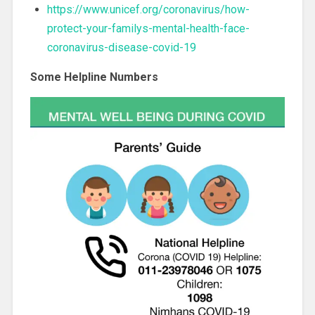
https://www.unicef.org/coronavirus/how-
protect-your-familys-mental-health-face-
coronavirus-disease-covid-19
Some Helpline Numbers