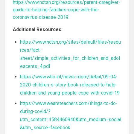
https://www.nctsn.org/resources/parent-caregiver-
guide-to-helping-families-cope-with-the-
coronavirus-disease-2019
Additional Resources:
https://www.nctsn.org/sites/default/files/resou
rces/fact-
sheet/simple_activities_for_children_and_adol
escents_4.pdf
https://www.who.int/news-room/detail/09-04-
2020-children-s-story-book-released-to-help-
children-and-young-people-cope-with-covid-19
https://www.weareteachers.com/things-to-do-
during-covid/?
utm_content=1584460940&utm_medium=social
&utm_source=facebook