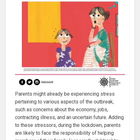
Parents might already be experiencing stress
pertaining to various aspects of the outbreak,
such as concerns about the economy, jobs,
contracting illness, and an uncertain future. Adding
to these stressors, during the lockdown, parents
are likely to face the responsibility of helping