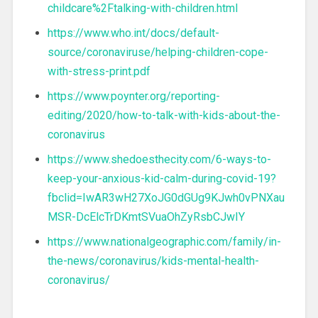
childcare%2Ftalking-with-children.html
https://www.who.int/docs/default-
source/coronaviruse/helping-children-cope-
with-stress-print.pdf
https://www.poynter.org/reporting-
editing/2020/how-to-talk-with-kids-about-the-
coronavirus
https://www.shedoesthecity.com/6-ways-to-
keep-your-anxious-kid-calm-during-covid-19?
fbclid=IwAR3wH27XoJG0dGUg9KJwh0vPNXau
MSR-DcElcTrDKmtSVuaOhZyRsbCJwIY
https://www.nationalgeographic.com/family/in-
the-news/coronavirus/kids-mental-health-
coronavirus/