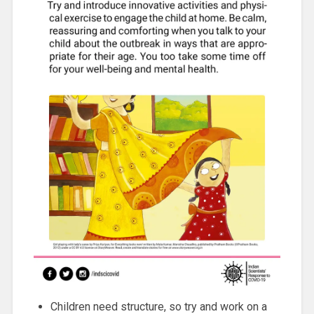
Children need structure, so try and work on a