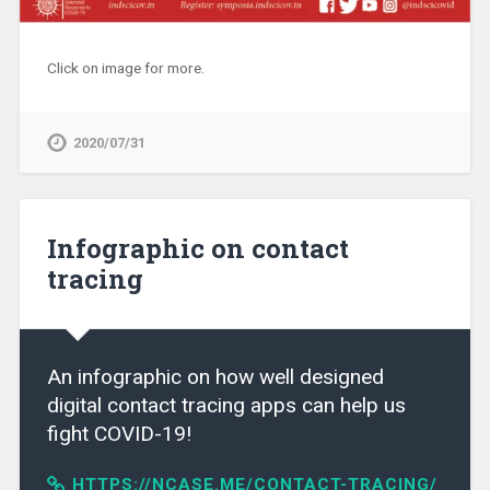
Click on image for more.
2020/07/31
Infographic on contact
tracing
An infographic on how well designed
digital contact tracing apps can help us
fight COVID-19!
HTTPS://NCASE.ME/CONTACT-TRACING/