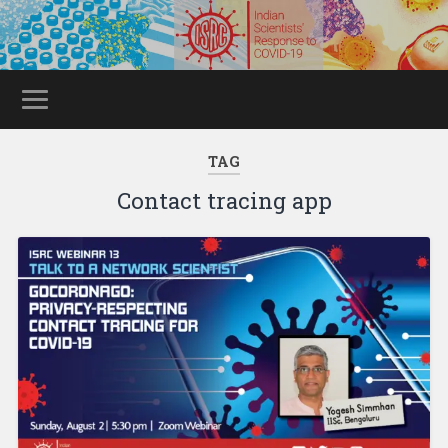
TAG
Contact tracing app