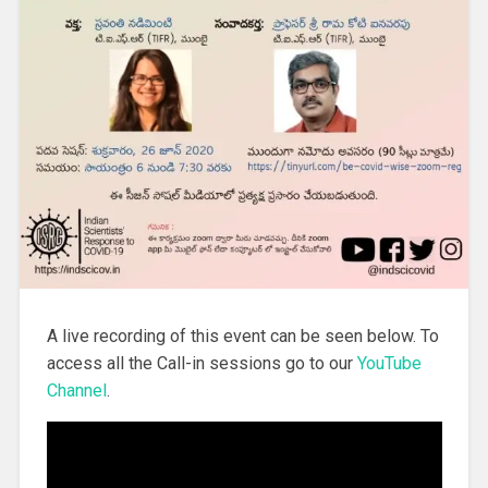
A live recording of this event can be seen below. To
access all the Call-in sessions go to our
YouTube
Channel
.