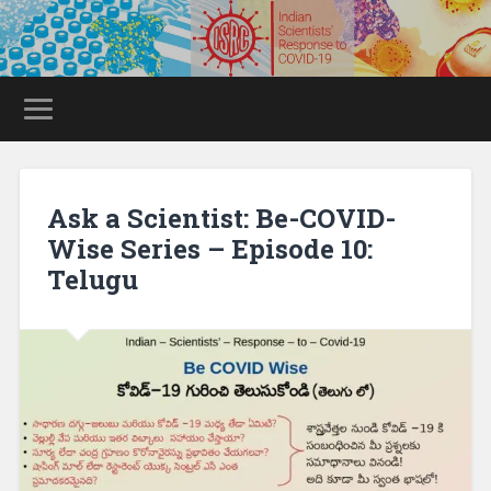
Ask a Scientist: Be-COVID-
Wise Series – Episode 10:
Telugu