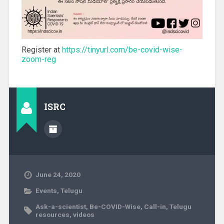
Register at
https://tinyurl.com/be-covid-wise-
zoom-reg
ISRC
June 24, 2020
Events
,
Telugu
Ask-a-scientist
,
Be-COVID-Wise
,
Call-in
,
Telugu
resources
,
videos