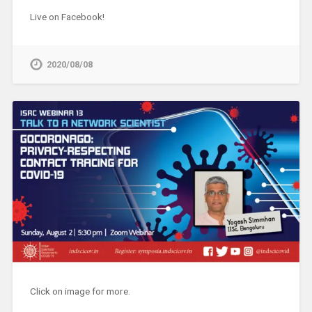
Live on Facebook!
2020/08/08
Click on image for more.