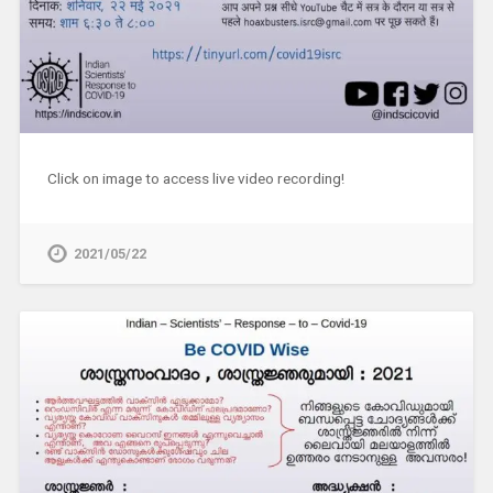
Click on image to access live video recording!
2021/05/22