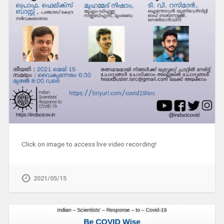
Click on image to access live video recording!
2021/05/15