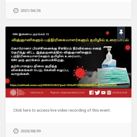
2021/04/26
Click here to access live video recording of this event.
2020/08/09