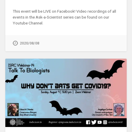
This event will be LIVE on Facebook! Video recordings of all
events in the Ask-a-Scientist series can be found on our
Youtube Channel.
2020/08/08