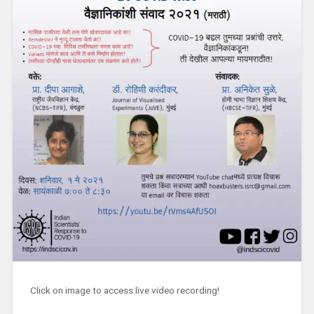
Click on image to access live video recording!