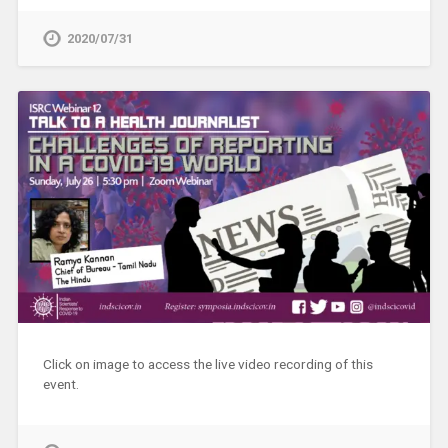
2020/07/31
Click on image to access the live video recording of this
event.