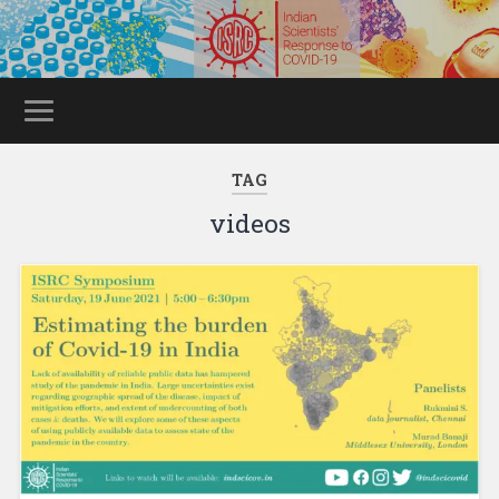
TAG
videos