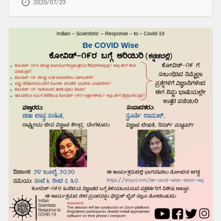
2020/07/23