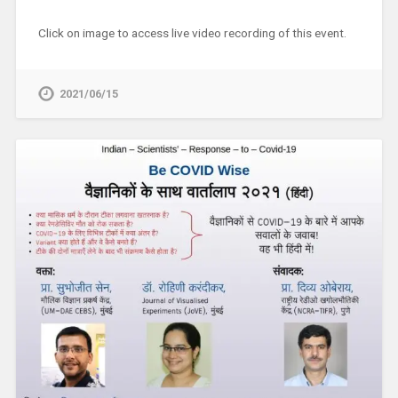
Click on image to access live video recording of this event.
2021/06/15