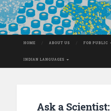
HOME
ABOUT US
FOR PUBLIC
INDIAN LANGUAGES
Ask a Scientis