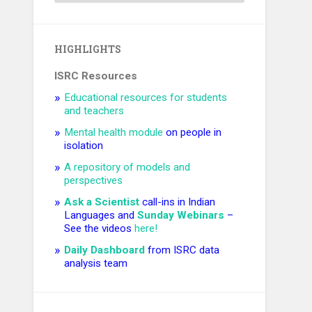
HIGHLIGHTS
ISRC Resources
Educational resources for students
and teachers
Mental health module
on people in
isolation
A repository of models and
perspectives
Ask a Scientist
call-ins in Indian
Languages and ​
Sunday Webinars
–
See the videos
here!
Daily Dashboard
from ISRC data
analysis team