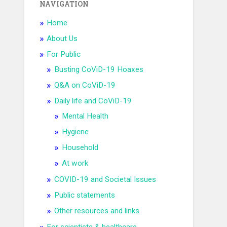
NAVIGATION
Home
About Us
For Public
Busting CoViD-19 Hoaxes
Q&A on CoViD-19
Daily life and CoViD-19
Mental Health
Hygiene
Household
At work
COVID-19 and Societal Issues
Public statements
Other resources and links