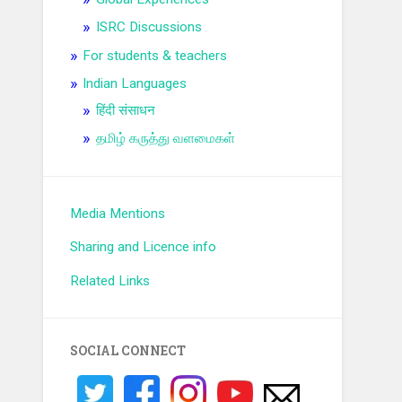
ISRC Discussions
For students & teachers
Indian Languages
हिंदी संसाधन
தமிழ் கருத்து வளமைகள்
Media Mentions
Sharing and Licence info
Related Links
SOCIAL CONNECT