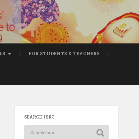
LS
FOR STUDENTS & TEACHERS
SEARCH ISRC