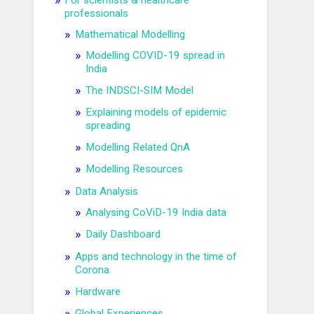
For scientists & healthcare
professionals
Mathematical Modelling
Modelling COVID-19 spread in
India
The INDSCI-SIM Model
Explaining models of epidemic
spreading
Modelling Related QnA
Modelling Resources
Data Analysis
Analysing CoViD-19 India data
Daily Dashboard
Apps and technology in the time of
Corona
Hardware
Global Experiences