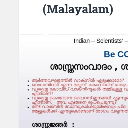
(Malayalam)