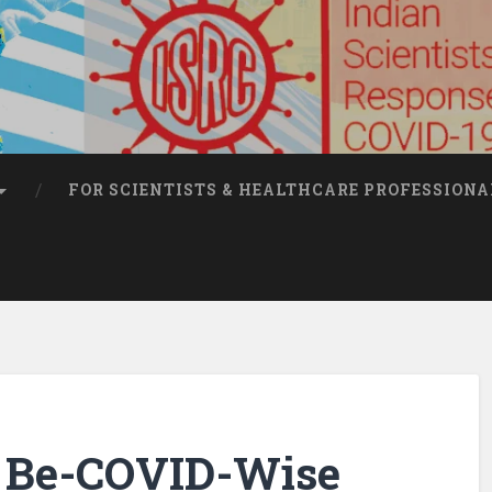
FOR SCIENTISTS & HEALTHCARE PROFESSIONA
t: Be-COVID-Wise