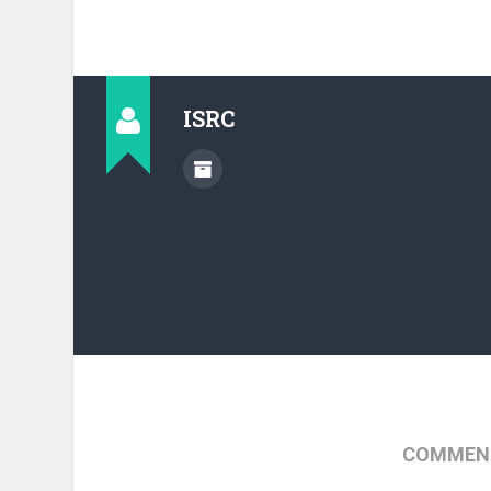
ISRC
COMMENT