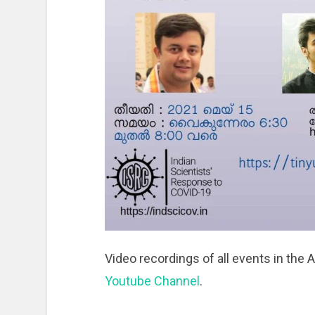
Video recordings of all events in the 
Youtube Channel
.