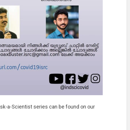
Ask-a-Scientist series can be found on our