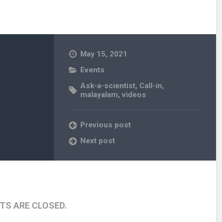
May 15, 2021
Events
Ask-a-scientist
,
Call-in
,
malayalam
,
videos
Previous post
Next post
S ARE CLOSED.