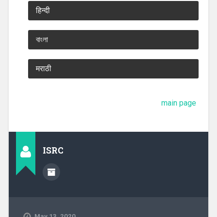
हिन्दी
বাংলা
मराठी
main page
ISRC
May 13, 2020