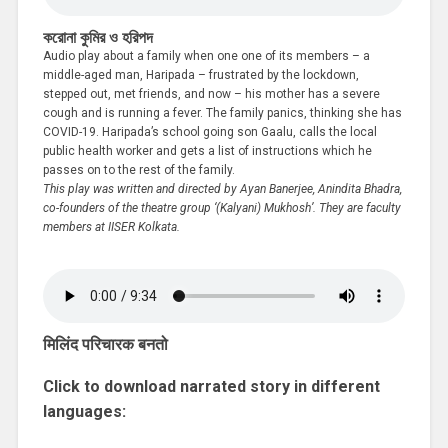
করোনা কুমির ও হরিপদ
Audio play about a family when one one of its members – a
middle-aged man, Haripada – frustrated by the lockdown,
stepped out, met friends, and now – his mother has a severe
cough and is running a fever. The family panics, thinking she has
COVID-19. Haripada’s school going son Gaalu, calls the local
public health worker and gets a list of instructions which he
passes on to the rest of the family.
This play was written and directed by Ayan Banerjee, Anindita Bhadra,
co-founders of the theatre group ‘(Kalyani) Mukhosh’. They are faculty
members at IISER Kolkata.
मिलिंद परिचारक बनतो
Click to download narrated story in different
languages: