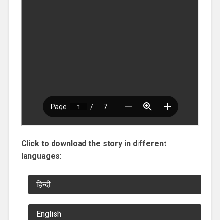
Click to download the story in different
languages
:
हिन्दी
English