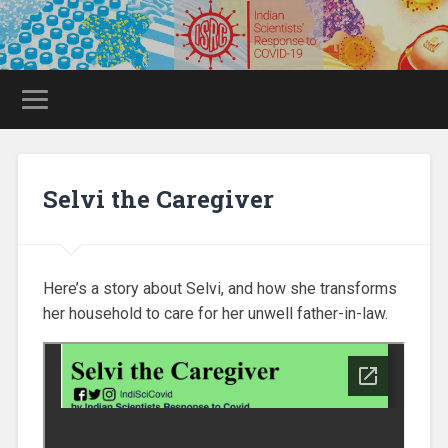
Selvi the Caregiver
Here’s a story about Selvi, and how she transforms
her household to care for her unwell father-in-law.