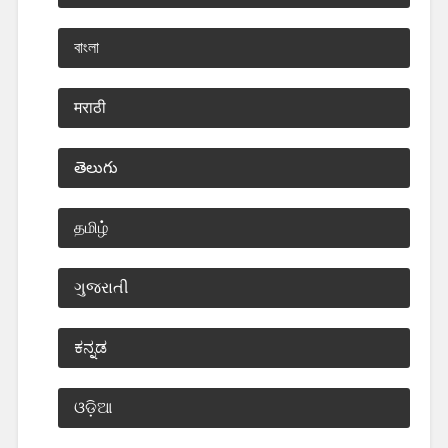
বাংলা
मराठी
తెలుగు
தமிழ்
ગુજરાતી
ಕನ್ನಡ
ଓଡ଼ିଆ