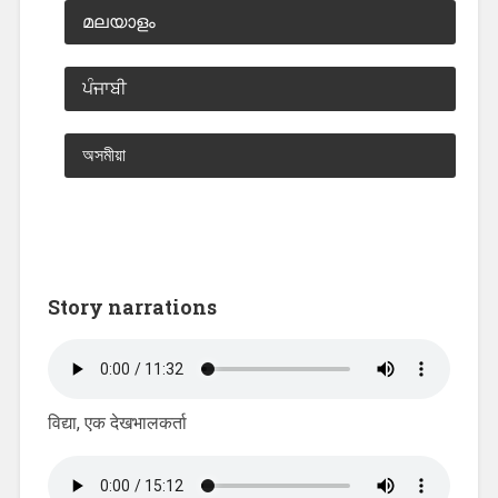
മലയാളം
ਪੰਜਾਬੀ
অসমীয়া
Story narrations
विद्या, एक देखभालकर्ता